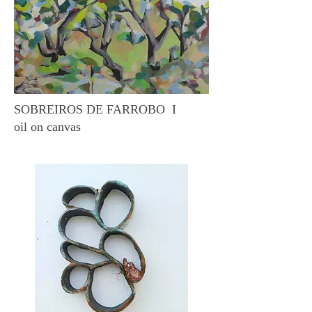
SOBREIROS DE FARROBO I
oil on canvas