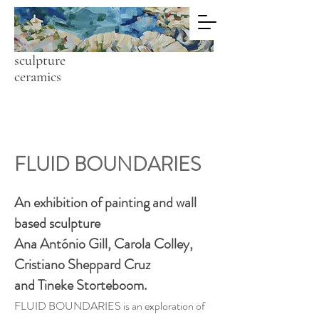
C A R O L A
C O L L E Y
painting
sculpture
ceramics
FLUID BOUNDARIES
An exhibition of painting and wall
based sculpture
Ana António Gill, Carola Colley,
Cristiano Sheppard Cruz
and Tineke Storteboom.
FLUID BOUNDARIES is an exploration of