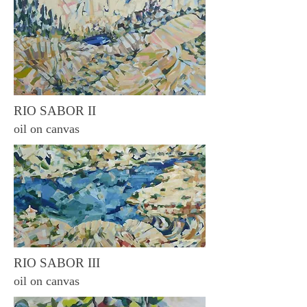
RIO SABOR II
oil on canvas
RIO SABOR III
oil on canvas