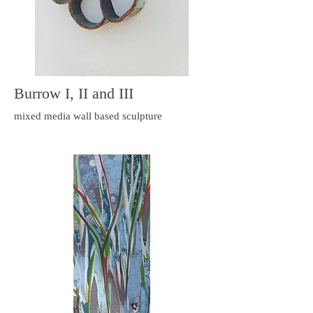
Burrow I, II and III
mixed media wall based sculpture