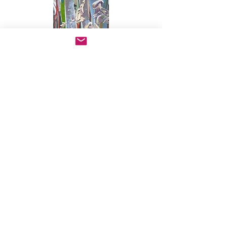
FINDING HARMONIES
mixed media