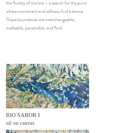
the fluidity of the line – a search for the point
where movement and stillness find balance.
These boundaries are interchangeable,
malleable, penetrable, and fluid.
RIO SABOR I
oil on canvas