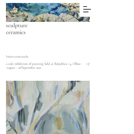
C A R O L A
C O L L E Y
painting
sculpture
ceramics
Interconectado
a solo exhibition of painting held at Républica 14, Olhão 13º
August - 26ºSeptember 2021